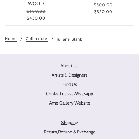
WOOD
$500.00
$600.00
$350.00
$450.00
Home
Collections
Juliane Blank
About Us
Artists & Designers
Find Us
Contact us via Whatsapp
Ame Gallery Website
Shipping
Return,Refund & Exchange