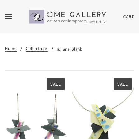
CART
Home
Collections
Juliane Blank
SALE
SALE