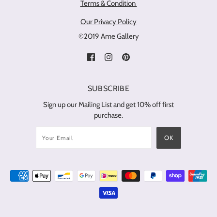
Terms & Condition
Our Privacy Policy
©2019 Ame Gallery
SUBSCRIBE
Sign up our Mailing List and get 10% off first
purchase.