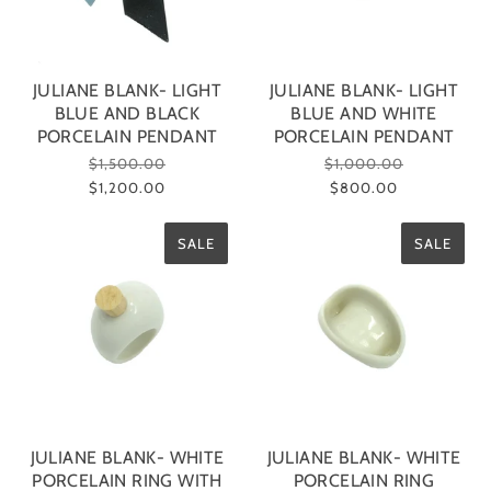
JULIANE BLANK- LIGHT
JULIANE BLANK- LIGHT
BLUE AND BLACK
BLUE AND WHITE
PORCELAIN PENDANT
PORCELAIN PENDANT
$1,500.00
$1,000.00
$1,200.00
$800.00
SALE
SALE
JULIANE BLANK- WHITE
JULIANE BLANK- WHITE
PORCELAIN RING WITH
PORCELAIN RING