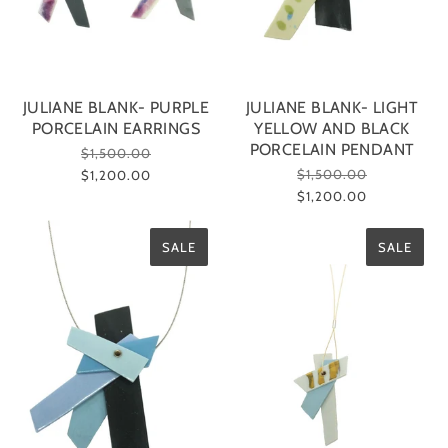
JULIANE BLANK- PURPLE
JULIANE BLANK- LIGHT
PORCELAIN EARRINGS
YELLOW AND BLACK
PORCELAIN PENDANT
$1,500.00
$1,500.00
$1,200.00
$1,200.00
SALE
SALE